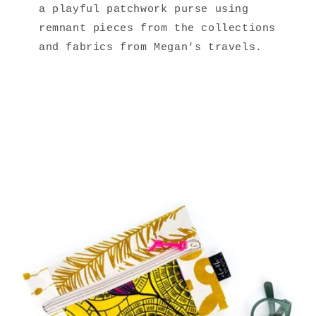
a playful patchwork purse using
remnant pieces from the collections
and fabrics from Megan's travels.