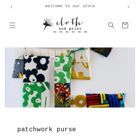
Skip to
welcome to our store
content
Cart
patchwork purse