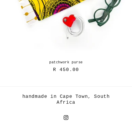
patchwork purse
Regular
R 450.00
price
handmade in Cape Town, South
Africa
Instagram